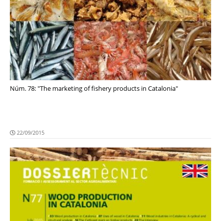
Núm. 78: "The marketing of fishery products in Catalonia"
22/09/2015