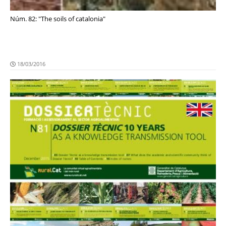
Núm. 82: "The soils of catalonia"
18/03/2016