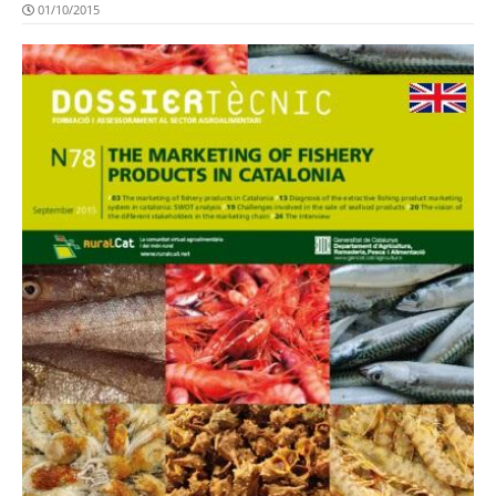
01/10/2015