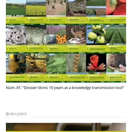
Núm. 81: "Dossier tècnic 10 years as a knowledge transmission tool"
05/12/2015