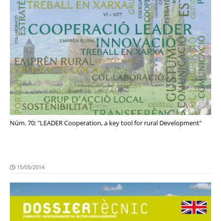
Núm. 70: "LEADER Cooperation, a key tool for rural Development"
15/05/2014