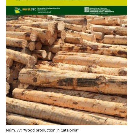
Núm. 77: "Wood production in Catalonia"