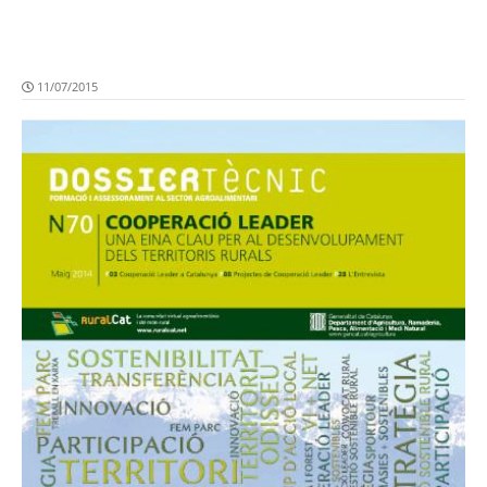
11/07/2015