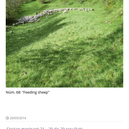
Núm. 68: "Feeding sheep"
20/03/2014
S'estan mostrant 21 - 29 de 29 resultats.