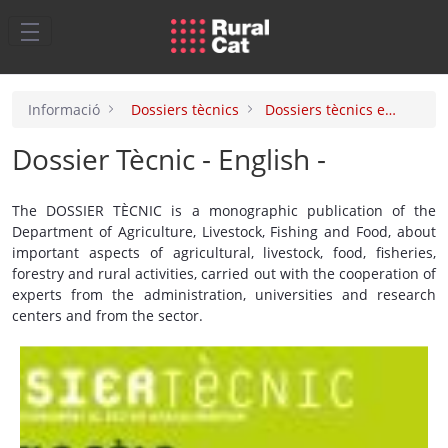
Salta al contingut principal
Informació
Dossiers tècnics
Dossiers tècnics english
Dossier Tècnic - English -
The DOSSIER TÈCNIC is a monographic publication of the
Department of Agriculture, Livestock, Fishing and Food, about
important aspects of agricultural, livestock, food, fisheries,
forestry and rural activities, carried out with the cooperation of
experts from the administration, universities and research
centers and from the sector.