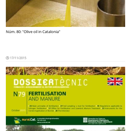
Núm. 80: "Olive oil in Catalonia"
17/11/2015