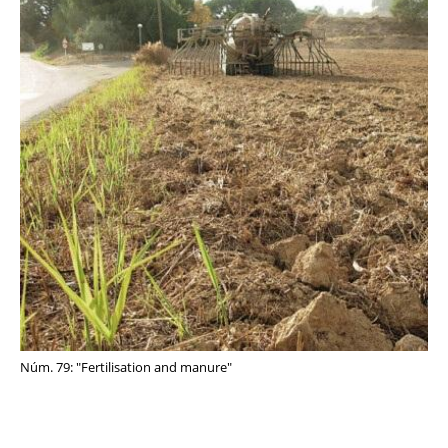
Núm. 79: "Fertilisation and manure"