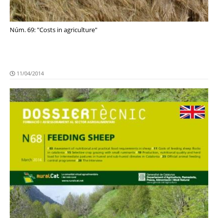
Núm. 69: "Costs in agriculture"
11/04/2014